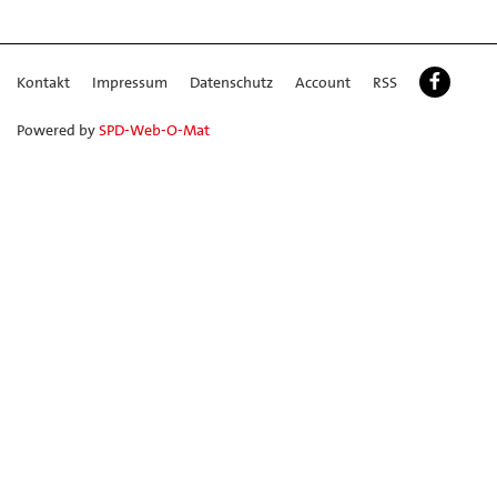
Kontakt
Impressum
Datenschutz
Account
RSS
Powered by
SPD-Web-O-Mat